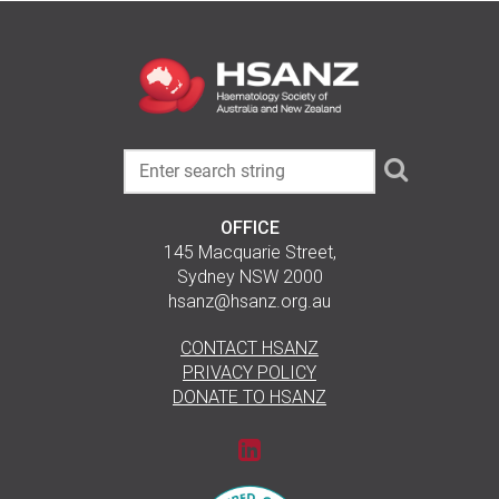
OFFICE
145 Macquarie Street,
Sydney NSW 2000
hsanz@hsanz.org.au
CONTACT HSANZ
PRIVACY POLICY
DONATE TO HSANZ