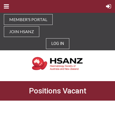
MEMBER'S PORTAL
JOIN HSANZ
LOG IN
Positions Vacant