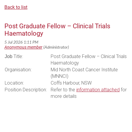
Back to list
Post Graduate Fellow – Clinical Trials
Haematology
Title:
Post Graduate Fellow – Clinical Trials
Job
Haematology
Organisation:
Mid North Coast Cancer Institute
(MNNCI)
Location:
Coffs Harbour, NSW
Position Description:
Refer to the
information attached
for
more details