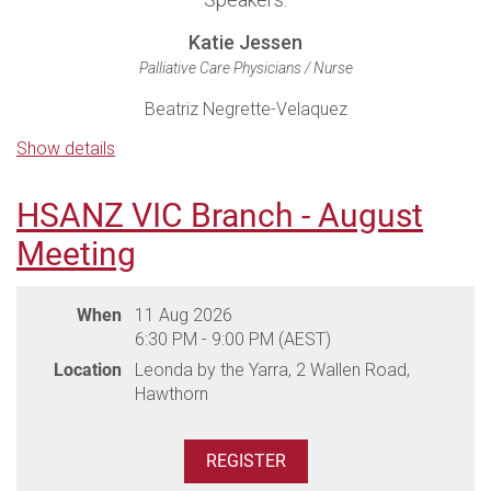
Katie Jessen
Palliative Care Physicians / Nurse
Beatriz Negrette-Velaquez
Palliative Care Consultant
Show details
Natalie Tuckey
Health Psychologist; PhD Candidate (Supportive Oncology Research
HSANZ VIC Branch - August
Group) SAHMRI;
School of Pharmacy and Biomedical Science,
Meeting
Adelaide University; Clinical Lecturer, School of Psychology, Adelaide
University
When
11 Aug 2026
6:30 PM - 9:00 PM (AEST)
Venue: Lenzerheide Restaurant, 146 Belair Road, Hawthorn,
Location
Leonda by the Yarra, 2 Wallen Road,
Adelaide
Hawthorn
Dinner will be served as a plated meal, please ensure you
advise any dietary requirements during registration.