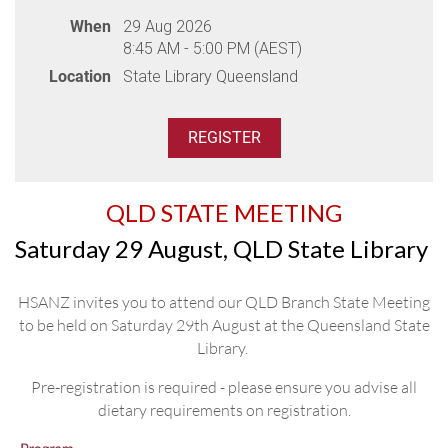
Professor David Ma, Professor Chris Arthur,
When
29 Aug 2026
Assoc Prof Nicole Wong Doo
8:45 AM - 5:00 PM (AEST)
Location
State Library Queensland
Venue:
Crowne Plaza Darling Harbour, 58 Bathurst Street
Parking:
Please indicate if you require parking during
registration. You will need to self park in the Cinema
Centre Car Park, entrance via Sussex Street. Take a ticket
QLD STATE MEETING
to enter the carpark and collect a pre-paid parking ticket to
exit at the dinner. Use the pre-paid ticket to exit the carpark
Saturday 29 August, QLD State Library
via Kent Street.
HSANZ invites you to attend our QLD Branch State Meeting
Meal:
Dinner is a buffet meal, please ensure you advise
to be held on Saturday 29th August at the Queensland State
dietary requirements on registration.
Library.
THANK YOU TO OUR DINNER
Pre-registration is required - please ensure you advise all
SPONSORS
dietary requirements on registration.