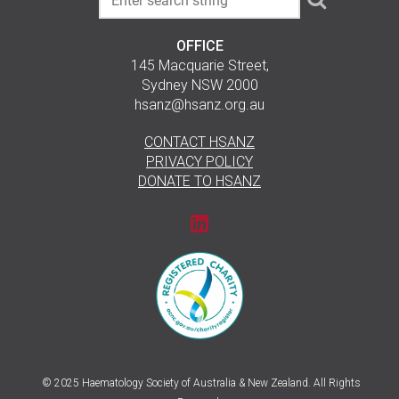
OFFICE
145 Macquarie Street,
Sydney NSW 2000
hsanz@hsanz.org.au
CONTACT HSANZ
PRIVACY POLICY
DONATE TO HSANZ
© 2025 Haematology Society of Australia & New Zealand. All Rights