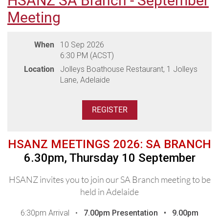
HSANZ SA Branch - September
in 2026 and beyond
Meeting
A/Prof Ashish Bajel, Royal Melbourne Hospital /
PMCC
When
10 Sep 2026
Participating Hospitals:
6:30 PM (ACST)
Eastern Health & Royal Melbourne Hospital / PMCC
Location
Jolleys Boathouse Restaurant, 1 Jolleys
Lane, Adelaide
Venue: Leonda by the Yarra, 2 Wallen Road, Hawthorn
(parking available onsite)
Please advise any dietary requirements during registration.
(Please note dietaries must be advised two weeks prior to the
HSANZ MEETINGS 2026: SA BRANCH
meeting - dietaries received after this may not be able to be
6.30pm, Thursday 10 September
accommodated by the venue)
HSANZ invites you to join our SA Branch meeting to be
held in Adelaide
THANK YOU TO OUR DINNER
SPONSORS
6:30pm Arrival •
7.00pm
Presentation •
9.00pm