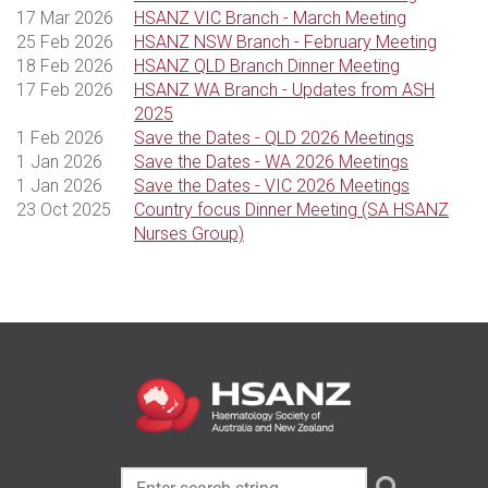
17 Mar 2026
HSANZ VIC Branch - March Meeting
25 Feb 2026
HSANZ NSW Branch - February Meeting
18 Feb 2026
HSANZ QLD Branch Dinner Meeting
17 Feb 2026
HSANZ WA Branch - Updates from ASH
2025
1 Feb 2026
Save the Dates - QLD 2026 Meetings
1 Jan 2026
Save the Dates - WA 2026 Meetings
1 Jan 2026
Save the Dates - VIC 2026 Meetings
23 Oct 2025
Country focus Dinner Meeting (SA HSANZ
Nurses Group)