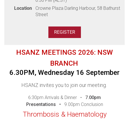
6:30 PM (AEST)
Venue: Jolleys Boathouse, 1 Jolly's Lane, Adelaide
Location
Crowne Plaza Darling Harbour, 58 Bathurst
Street
Dinner will be served as a plated meal, please ensure you
advise any dietary requirements during registration.
Thank you to our sponsors
HSANZ MEETINGS 2026: NSW
BRANCH
6.30PM, Wednesday 16 September
HSANZ invites you to join our meeting.
6:30pm Arrivals & Dinner •
7
.00pm
Presentations •
9.00pm Conclusion
Thrombosis & Haematology