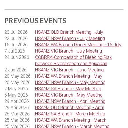
THANK YOU TO OUR WEBINAR
SPONSORS
PREVIOUS EVENTS
23 Jul 2026
HSANZ QLD Branch Meeting - July
22 Jul 2026
HSANZ NSW Branch - July Meeting
15 Jul 2026
HSANZ WA Branch Dinner Meeting - 15 July
7 Jul 2026
HSANZ VIC Branch - July Meeting
24 Jun 2026
COBRRA-Comparison of Bleeding Risk
between Rivaroxaban and Apixaban
2 Jun 2026
HSANZ VIC Branch - June Meeting
20 May 2026
HSANZ WA Branch Meeting - May
20 May 2026
HSANZ NSW Branch - May Meeting
7 May 2026
HSANZ SA Branch - May Meeting
5 May 2026
HSANZ VIC Branch - May Meeting
29 Apr 2026
HSANZ NSW Branch - April Meeting
29 Apr 2026
HSANZ QLD Branch Meeting - April
26 Mar 2026
HSANZ SA Branch - March Meeting
25 Mar 2026
HSANZ WA Branch Meeting - March
25 Mar 2026
HSANZ NSW Branch - March Meeting