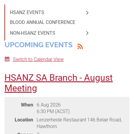
HSANZ EVENTS
BLOOD ANNUAL CONFERENCE
NON-HSANZ EVENTS
UPCOMING EVENTS
Switch to Calendar View
HSANZ SA Branch - August
Meeting
When
6 Aug 2026
6:30 PM (ACST)
Location
Lenzerheide Restaurant 146 Belair Road,
Hawthorn