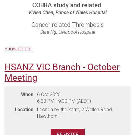
COBRA study and related
Vivien Chen, Prince of Wales Hospital
Cancer related Thrombosis
Sara Ng, Liverpool Hospital
New Therapies for ITP including
Show details
immunotherapy
Phil Choi, The Canberra Hospital
HSANZ VIC Branch - October
Meeting
Venue:
Crowne Plaza Darling Harbour, 58 Bathurst Street
Parking:
Please indicate if you require parking during
When
6 Oct 2026
registration. You will need to self park in the Cinema Centre
6:30 PM - 9:00 PM (AEDT)
Car Park, entrance via Sussex Street. Take a ticket to enter
Location
Leonda by the Yarra, 2 Wallen Road,
the carpark and collect a pre-paid parking ticket to exit at
Hawthorn
the dinner. Use the pre-paid ticket to exit the carpark via
Kent Street.