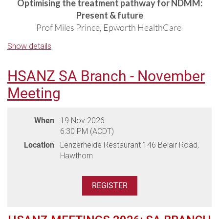
Optimising the treatment pathway for NDMM:
Present & future
Prof Miles Prince, Epworth HealthCare
Show details
Managing R/R myeloma in the era of novel
therapies
Prof Hang Quach, St Vincent's Hospital
HSANZ SA Branch - November
Meeting
Participating Hospitals:
Epworth HealthCare & St Vincent's Health
When
19 Nov 2026
6:30 PM (ACDT)
Venue: Leonda by the Yarra, 2 Wallen Road, Hawthorn
Location
Lenzerheide Restaurant 146 Belair Road,
(parking available onsite)
Hawthorn
Please advise any dietary requirements during registration.
(Please note dietaries must be advised two weeks prior to the
meeting - dietaries received after this may not be able to be
accommodated by the venue)