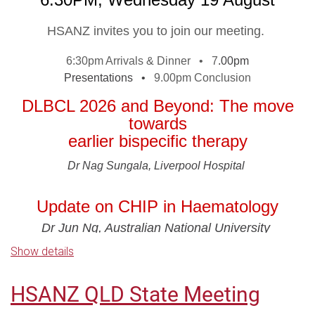
SPONSORS
HSANZ invites you to join our meeting.
6:30pm Arrivals & Dinner •
7
.00pm
Presentations •
9.00pm Conclusion
For those who are unable to attend in person, the
meeting will be live streamed - you are required to
DLBCL 2026 and Beyond: The move
register to be sent the webinar logins.
In line with
towards
Medicines Australia Guidelines, it is important to
earlier bispecific therapy
ensure that this presentation is attended by Health
Dr Nag Sungala, Liverpool Hospital
Care Professionals.
Please ensure you register to
confirm your attendance and/or access our webinar.
Update on CHIP in Haematology
Access details for the webinar will be sent one day
Dr Jun Ng, Australian National University
prior, p
lease contact events@hsanz.org.au if you do
Show details
not receive your access link.
HSANZ Symposium: Haematology
Beyond Borders
THANK YOU TO OUR WEBINAR
HSANZ QLD State Meeting
A facilitated discussion on overseas volunteering and global
haematology practice
SPONSORS