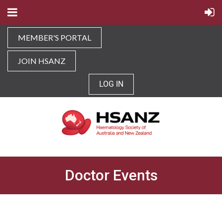
MEMBER'S PORTAL
JOIN HSANZ
LOG IN
Doctor Events