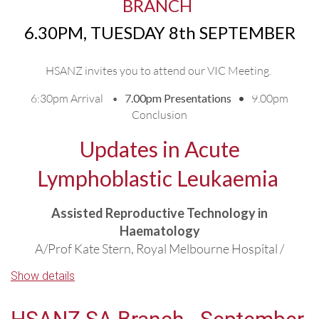
BR
ANCH
6.30PM, TUESDAY 8th SEPTEMBER
HSANZ invites you to attend
our VIC Meeting.
6:30pm Arrival •
7
.00pm Presentations •
9.00pm
Conclusion
Updates in Acute
Lymphoblastic Leukaemia
Assisted Reproductive Technology in
Haematology
A/Prof Kate Stern, Royal Melbourne Hospital /
Melbourne IVF
Show details
R/R Adult ALL: Role of transplant and novel
therapies