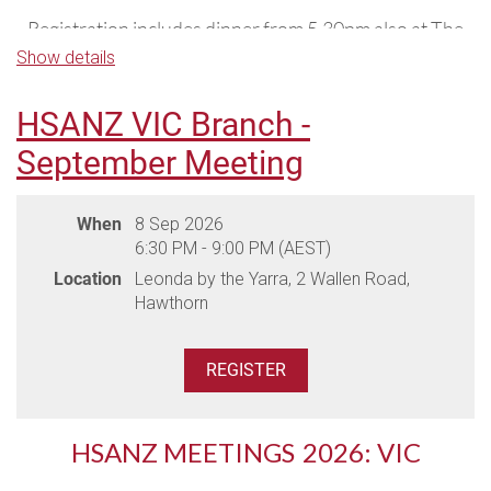
Registration includes dinner from 5.30pm also at The
Vines.
Show details
If you would like to stay at The Vines, please
click here
HSANZ VIC Branch -
to access dedicated accommodation rates for the
September Meeting
meeting.
When
8 Sep 2026
6:30 PM - 9:00 PM (AEST)
Location
Leonda by the Yarra, 2 Wallen Road,
Hawthorn
HSANZ MEETINGS
2026: VIC