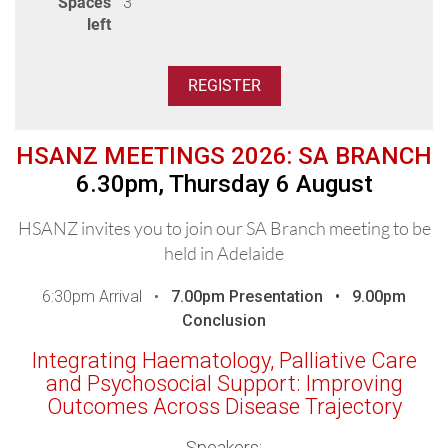
Spaces
3
left
HSANZ MEETINGS 2026: SA BRANCH
6.30pm, Thursday 6 August
HSANZ invites you to join our SA Branch meeting to be
held in Adelaide
6:30pm Arrival •
7.00pm
Presentation •
9.00pm
Conclusion
Integrating Haematology, Palliative Care
and Psychosocial Support: Improving
Outcomes Across Disease Trajectory
Speakers: