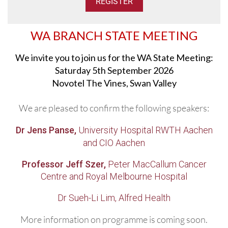
WA BRANCH STATE MEETING
We invite you to join us for the WA State Meeting:
Saturday 5th September 2026
Novotel The Vines, Swan Valley
We are pleased to confirm the following speakers:
Dr Jens Panse,
University Hospital RWTH Aachen
and CIO Aachen
Professor Jeff Szer,
Peter MacCallum Cancer
Centre and Royal Melbourne Hospital
Dr Sueh-Li Lim, Alfred Health
More information on programme is coming soon.