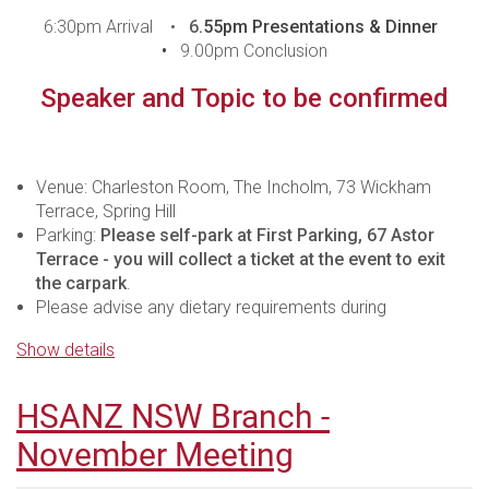
6:30pm Arrival •
6
.55pm Presentations & Dinner
•
9.00pm Conclusion
Speaker and Topic to be confirmed
Venue: Charleston Room, The Incholm, 73 Wickham
Terrace, Spring Hill
Parking:
Please self-park at First Parking, 67 Astor
Terrace - you will collect a ticket at the event to exit
the carpark
.
Please advise any dietary requirements during
registration.
Show details
For those who are unable to attend in person, the
meeting will be live streamed - you are required to
HSANZ NSW Branch -
register to be sent the webinar logins.In line with
Medicines Australia Guidelines, it is important to ensure
November Meeting
that this presentation is attended by Health Care