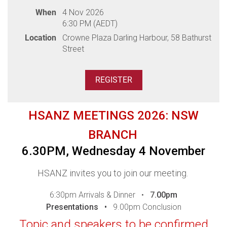
Professionals.
When
4 Nov 2026
Please ensure you register to confirm your
6:30 PM (AEDT)
attendance and/or access our webinar - access
Location
Crowne Plaza Darling Harbour, 58 Bathurst
details for the webinar will be sent one day prior. If
Street
you do not receive your link, please
contact
events@hsanz.org.au.
Thank you to our sponsors
HSANZ MEETINGS 2026: NSW
BRANCH
6.30PM, Wednesday 4 November
Thank you to our sponsor
HSANZ invites you to join our meeting.
6:30pm Arrivals & Dinner •
7
.00pm
Presentations •
9.00pm Conclusion
Topic and speakers to be confirmed