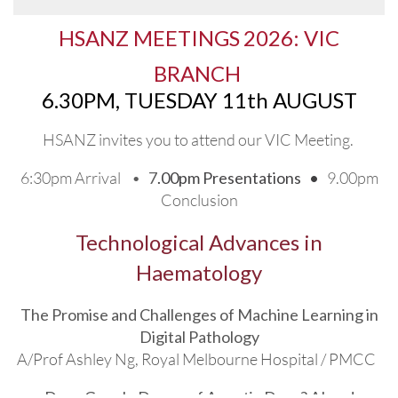
Thank you to our sponsors
HSANZ MEETINGS
2026: VIC
BR
ANCH
6.30PM, TUESDAY 11th AUGUST
HSANZ invites you to attend
our VIC Meeting.
6:30pm Arrival •
7
.00pm Presentations •
9.00pm
Conclusion
Technological Advances in
Haematology
The Promise and Challenges of Machine Learning in
Digital Pathology
A/Prof Ashley Ng, Royal Melbourne Hospital / PMCC
Does Google Dream of Agentic Docs? AI and