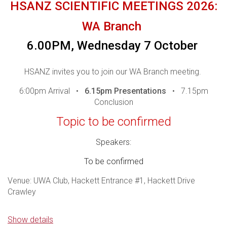
HSANZ SCIENTIFIC MEETINGS 2026:
WA Branch
For those who are unable to attend in person, the
6.00PM, Wednesday 7 October
meeting will be live streamed - you are required to
register to be sent the webinar logins.
In line with
HSANZ invites you to join our WA Branch meeting.
Medicines Australia Guidelines, it is important to
6:00pm Arrival •
6.15pm Presentations
• 7.15pm
ensure that this presentation is attended by Health
Conclusion
Care Professionals.
Please ensure you register to
confirm your attendance and/or access our webinar.
Topic to be confirmed
Access details for the webinar will be sent one day
Speakers:
prior, p
lease contact events@hsanz.org.au if you do
To be confirmed
not receive your access link.
Venue: UWA Club, Hackett Entrance #1, Hackett Drive
THANK YOU TO OUR WEBINAR
Crawley
SPONSORS
Drinks and snacks will be available however dinner will not
Show details
be served.