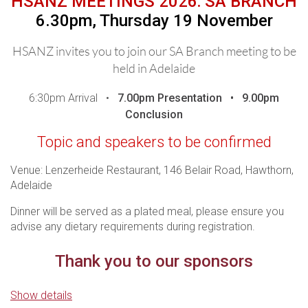
HSANZ MEETINGS 2026: SA BRANCH
6.30pm, Thursday 19 November
THANK YOU TO OUR DINNER
SPONSORS
HSANZ invites you to join our SA Branch meeting to be
held in Adelaide
6:30pm Arrival •
7.00pm
Presentation •
9.00pm
Conclusion
For those who are unable to attend in person, the meeting
Topic and speakers to be confirmed
will be live streamed - you are required to register to be sent
the webinar logins.
In line with Medicines Australia
Venue: Lenzerheide Restaurant, 146 Belair Road, Hawthorn,
Guidelines, it is important to ensure that this presentation is
Adelaide
attended by Health Care Professionals.
Please ensure you
register to confirm your attendance and/or access our
Dinner will be served as a plated meal, please ensure you
webinar.
advise any dietary requirements during registration.
Access details for the webinar will be sent one day prior,
Thank you to our sponsors
p
lease contact events@hsanz.org.au if you do not receive
your access link.
Show details