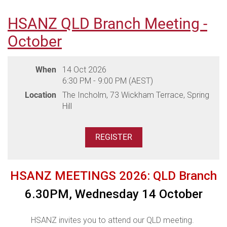
HSANZ QLD Branch Meeting -
THANK YOU TO OUR SPONSORS
October
When
14 Oct 2026
6:30 PM - 9:00 PM (AEST)
Location
The Incholm, 73 Wickham Terrace, Spring
Hill
HSANZ MEETINGS 2026: QLD Branch
6.30PM, Wednesday 14 October
HSANZ invites you to attend our QLD meeting.