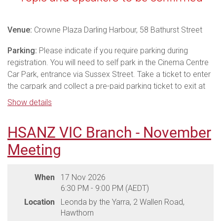
Venue:
Crowne Plaza Darling Harbour, 58 Bathurst Street
Parking:
Please indicate if you require parking during
registration. You will need to self park in the Cinema Centre
Car Park, entrance via Sussex Street. Take a ticket to enter
the carpark and collect a pre-paid parking ticket to exit at
the dinner. Use the pre-paid ticket to exit the carpark via
Show details
Kent Street.
HSANZ VIC Branch - November
Meal:
Dinner is a buffet meal, please ensure you advise
dietary requirements on registration.
Meeting
THANK YOU TO OUR DINNER
When
17 Nov 2026
SPONSORS
6:30 PM - 9:00 PM (AEDT)
Location
Leonda by the Yarra, 2 Wallen Road,
Hawthorn