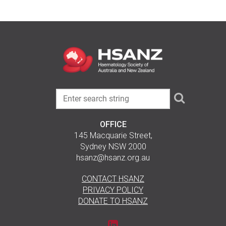
OFFICE
145 Macquarie Street,
Sydney NSW 2000
hsanz@hsanz.org.au
CONTACT HSANZ
PRIVACY POLICY
DONATE TO HSANZ