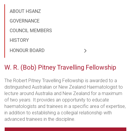
ABOUT HSANZ
GOVERNANCE
COUNCIL MEMBERS
HISTORY
HONOUR BOARD
W. R. (Bob) Pitney Travelling Fellowship
The Robert Pitney Travelling Fellowship is awarded to a
distinguished Australian or New Zealand Haematologist to
lecture around Australia and New Zealand for a maximum
of two years. It provides an opportunity to educate
haematologists and trainees in a specific area of expertise,
in addition to establishing a collegial relationship with
advanced trainees in the discipline.