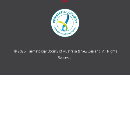
© 2025 Haematology Society of Australia & New Zealand. All Rights
Reserved.