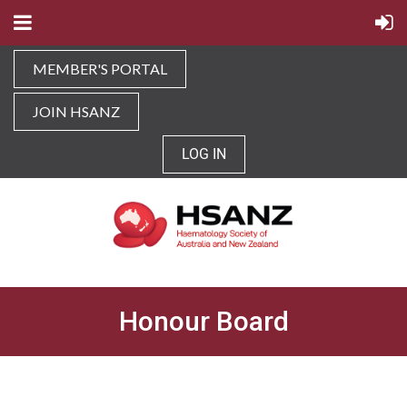
MEMBER'S PORTAL
JOIN HSANZ
LOG IN
Honour Board