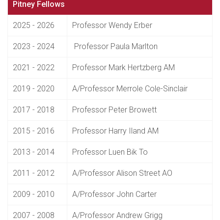
Pitney Fellows
2025 - 2026
Professor Wendy Erber
2023 - 2024
Professor Paula Marlton
2021 - 2022
Professor Mark Hertzberg AM
2019 - 2020
A/Professor Merrole Cole-Sinclair
2017 - 2018
Professor Peter Browett
2015 - 2016
Professor Harry Iland AM
2013 - 2014
Professor Luen Bik To
2011 - 2012
A/Professor Alison Street AO
2009 - 2010
A/Professor John Carter
2007 - 2008
A/Professor Andrew Grigg