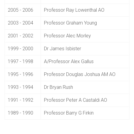
2005 - 2006
Professor Ray Lowenthal AO
2003 - 2004
Professor Graham Young
2001 - 2002
Professor Alec Morley
1999 - 2000
Dr James Isbister
1997 - 1998
A/Professor Alex Gallus
1995 - 1996
Professor Douglas Joshua AM AO
1993 - 1994
Dr Bryan Rush
1991 - 1992
Professor Peter A Castaldi AO
1989 - 1990
Professor Barry G Firkin