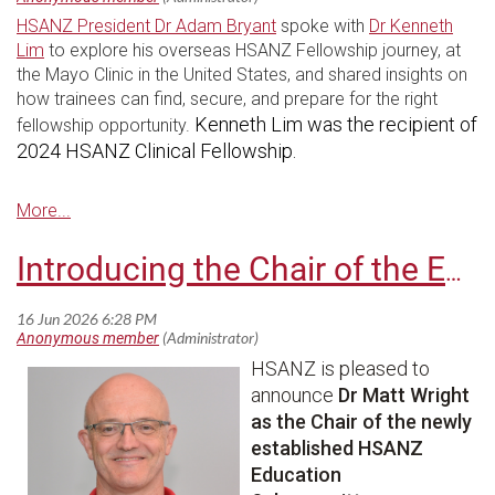
HSANZ President Dr Adam Bryant
spoke with
Dr Kenneth
Lim
to explore his overseas HSANZ Fellowship journey, at
the Mayo Clinic in the United States, and shared insights on
how trainees can find, secure, and prepare for the right
Kenneth Lim was the recipient of
fellowship opportunity.
2024 HSANZ Clinical Fellowship.
Introducing the Chair of the Education Subcommittee
HSANZ is pleased to
announce
Dr Matt Wright
as the Chair of the newly
established HSANZ
Education