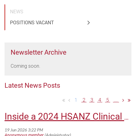
NEWS
POSITIONS VACANT
Newsletter Archive
Coming soon.
Latest News Posts
1
2
3
4
5
...
Inside a 2024 HSANZ Clinical Fellowship: Dr Kenneth Lim