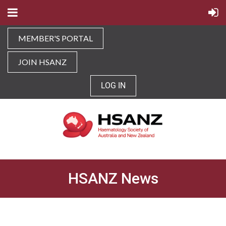
MEMBER'S PORTAL
JOIN HSANZ
LOG IN
HSANZ News